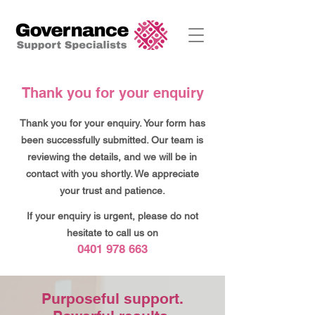
Thank you for your enquiry
Thank you for your enquiry. Your form has
been successfully submitted. Our team is
reviewing the details, and we will be in
contact with you shortly. We appreciate
your trust and patience.
If your enquiry is urgent,
please
do not
hesitate to call us on
0401 978 663
Purposeful support.