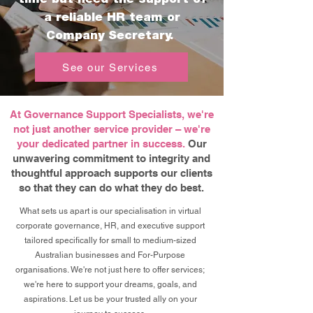
a reliable HR team or
Company Secretary.
See our Services
At Governance Support Specialists, we're
not just another service provider – we're
your dedicated partner in success.
Our
unwavering commitment to integrity and
thoughtful approach supports our clients
so that they can do what they do best.
What sets us apart is our specialisation in virtual
corporate governance, HR, and executive support
tailored specifically for small to medium-sized
Australian businesses and For-Purpose
organisations. We're not just here to offer services;
we're here to support your dreams, goals, and
aspirations. Let us be your trusted ally on your