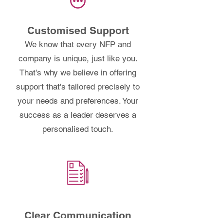
Customised Support
We know that every NFP and
company is unique, just like you.
That's why we believe in offering
support that's tailored precisely to
your needs and preferences. Your
success as a leader deserves a
personalised touch.
Clear Communication