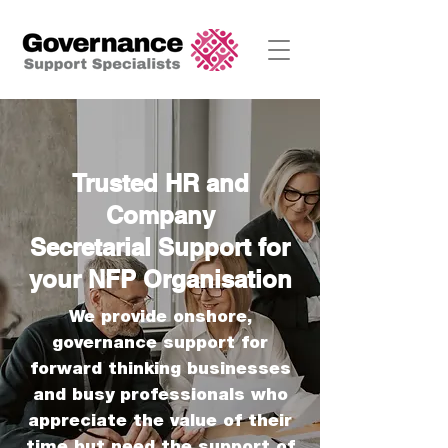
Trusted HR and
Company
Secretarial
Support for
your NFP Organisation
We provide onshore,
governance
support for
forward thinking businesses
and busy professionals who
appreciate the value of their
time but need the support of