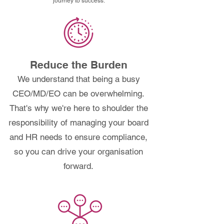
journey to success.
Reduce the Burden
We understand that being a busy
CEO/MD/EO can be overwhelming.
That's why we're here to shoulder the
responsibility of managing your board
and HR needs to ensure compliance,
so you can drive your organisation
forward.