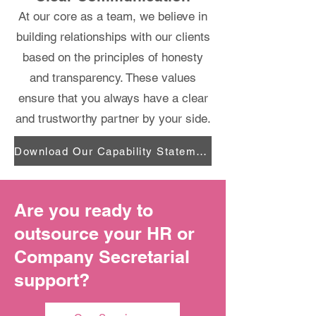
At our core as a team, we believe in
building relationships with our clients
based on the principles of honesty
and transparency. These values
ensure that you always have a clear
and trustworthy partner by your side.
Download Our Capability Statement
Are you ready to
outsource your HR or
Company Secretarial
support?