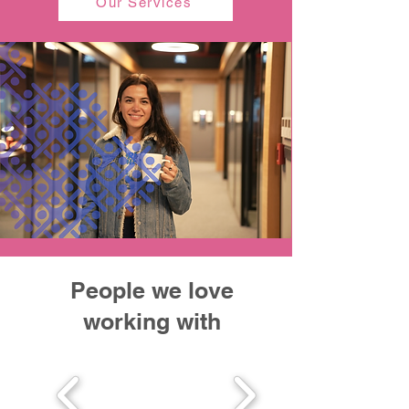
Our Services
People we love
working with