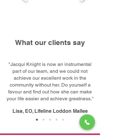
What our clients say
"Jacqui Knight is now an instrumental
part of our team, and we could not
achieve our excellent work in the
community without her. Do yourself a
favour and find out how she can make
your life easier and achieve greatness."
Lisa, EO, Lifeline Loddon Mallee